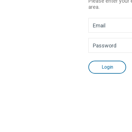
Please enter your
area.
Login